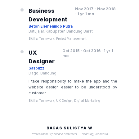
Nov 2017 - Nov 2018
Business
· 1 yr 1 mo
Development
Beton Elemenindo Putra
Batujajar, Kabupaten Bandung Barat
Skills:
Teamwork, Project Management
Oct 2015 - Oct 2016 · 1 yr 1
UX
mo
Designer
Sasbuzz
Dago, Bandung
I take responsibility to make the app and the
website design easier to be understood by
customer.
Skills:
Teamwork, UX Design, Digital Marketing
BAGAS SULISTYA W
Professional Experience Statement — Bandung, Indonesia