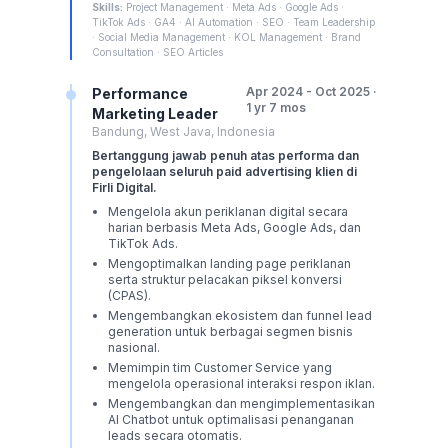
Skills:
Project Management · Meta Ads · Google Ads ·
TikTok Ads · GA4 · AI Automation · SEO · Team Leadership
· Social Media Management · KOL Management · Brand
Consultation · SEO Articles
Apr 2024 - Oct 2025 ·
Performance
1 yr 7 mos
Marketing Leader
Bandung, West Java, Indonesia
Bertanggung jawab penuh atas performa dan
pengelolaan seluruh paid advertising klien di
Firli Digital.
Mengelola akun periklanan digital secara
harian berbasis Meta Ads, Google Ads, dan
TikTok Ads.
Mengoptimalkan landing page periklanan
serta struktur pelacakan piksel konversi
(CPAS).
Mengembangkan ekosistem dan funnel lead
generation untuk berbagai segmen bisnis
nasional.
Memimpin tim Customer Service yang
mengelola operasional interaksi respon iklan.
Mengembangkan dan mengimplementasikan
AI Chatbot untuk optimalisasi penanganan
leads secara otomatis.