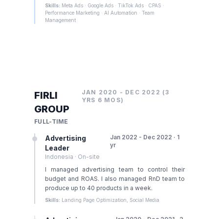
Skills:
Meta Ads · Google Ads · TikTok Ads · CPAS ·
Performance Marketing · AI Automation · Team
Management
JAN 2020 - DEC 2022 (3
FIRLI
YRS 6 MOS)
GROUP
FULL-TIME
Jan 2022 - Dec 2022 · 1
Advertising
yr
Leader
Indonesia · On-site
I managed advertising team to control their
budget and ROAS. I also managed RnD team to
produce up to 40 products in a week.
Skills:
Landing Page Optimization, Social Media