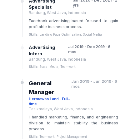
Jan 2020 - Dec 2021 · 2
Advertising
yrs
Specialist
Bandung, West Java, Indonesia
Facebook-advertising-based-focused to gain
profitable business process.
Skills:
Landing Page Optimization, Social Media
Jul 2019 - Dec 2019 · 6
Advertising
mos
Intern
Bandung, West Java, Indonesia
Skills:
Social Media, Teamwork
Jan 2019 - Jun 2019 · 6
General
mos
Manager
Hermawan Land · Full-
time
Tasikmalaya, West Java, Indonesia
I handled marketing, finance, and engineering
division to maintain stability the business
process.
Skills:
Teamwork, Project Management