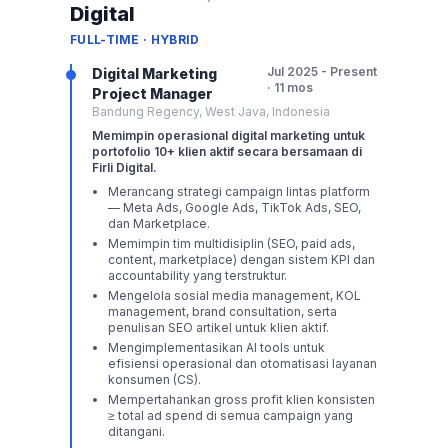
Digital
FULL-TIME · HYBRID
Jul 2025 - Present
Digital Marketing
· 11 mos
Project Manager
Bandung Regency, West Java, Indonesia
Memimpin operasional digital marketing untuk
portofolio 10+ klien aktif secara bersamaan di
Firli Digital.
Merancang strategi campaign lintas platform
— Meta Ads, Google Ads, TikTok Ads, SEO,
dan Marketplace.
Memimpin tim multidisiplin (SEO, paid ads,
content, marketplace) dengan sistem KPI dan
accountability yang terstruktur.
Mengelola sosial media management, KOL
management, brand consultation, serta
penulisan SEO artikel untuk klien aktif.
Mengimplementasikan AI tools untuk
efisiensi operasional dan otomatisasi layanan
konsumen (CS).
Mempertahankan gross profit klien konsisten
≥ total ad spend di semua campaign yang
ditangani.