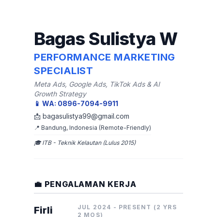
Bagas Sulistya W
PERFORMANCE MARKETING
SPECIALIST
Meta Ads, Google Ads, TikTok Ads & AI
Growth Strategy
📱 WA: 0896-7094-9911
📩 bagasulistya99@gmail.com
📍 Bandung, Indonesia (Remote-Friendly)
🎓 ITB - Teknik Kelautan (Lulus 2015)
💼 PENGALAMAN KERJA
JUL 2024 - PRESENT (2 YRS
Firli
2 MOS)