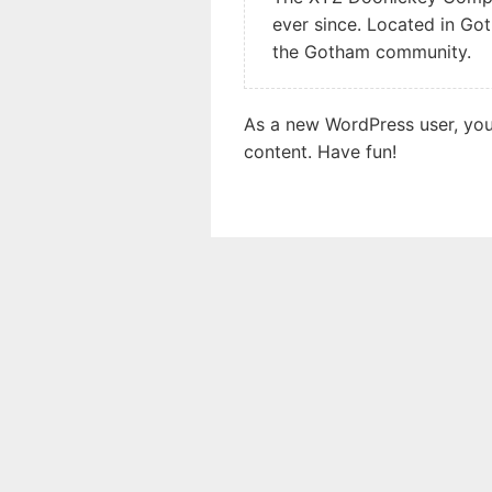
ever since. Located in Go
the Gotham community.
As a new WordPress user, yo
content. Have fun!