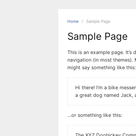
Home
Sample Page
Sample Page
This is an example page. It’s 
navigation (in most themes). M
might say something like this:
Hi there! I’m a bike messen
a great dog named Jack, an
…or something like this:
The XYZ Doohickey Compan