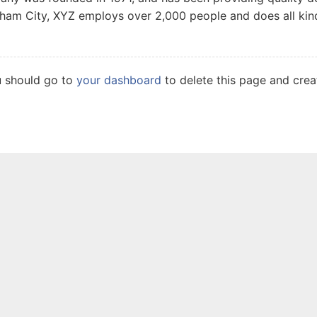
tham City, XYZ employs over 2,000 people and does all ki
u should go to
your dashboard
to delete this page and cre