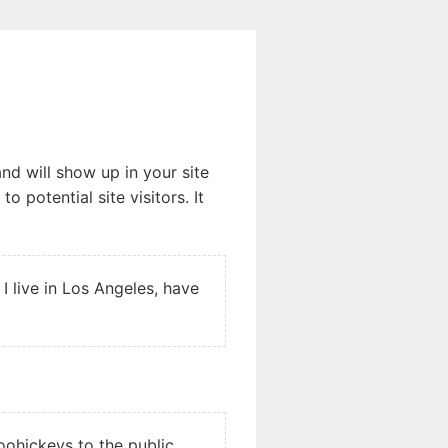
and will show up in your site
 potential site visitors. It
 I live in Los Angeles, have
ohickeys to the public