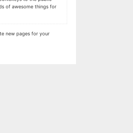
nds of awesome things for
ate new pages for your